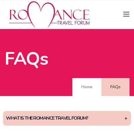
FAQs
Home
FAQs
WHAT IS THE ROMANCE TRAVEL FORUM?