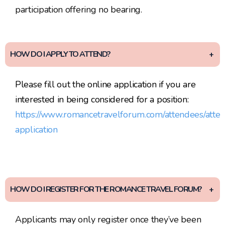
participation offering no bearing.
HOW DO I APPLY TO ATTEND?
Please fill out the online application if you are
interested in being considered for a position:
https://www.romancetravelforum.com/attendees/atte
application
HOW DO I REGISTER FOR THE ROMANCE TRAVEL FORUM?
Applicants may only register once they’ve been