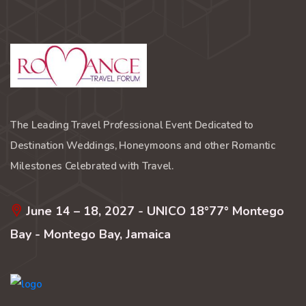
The Leading Travel Professional Event Dedicated to
Destination Weddings, Honeymoons and other Romantic
Milestones Celebrated with Travel.
June 14 – 18, 2027 - UNICO 18°77° Montego
Bay - Montego Bay, Jamaica