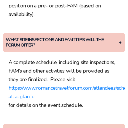
position on a pre- or post-FAM (based on
availability).
WHAT SITE INSPECTIONS AND FAM TRIPS WILL THE
FORUM OFFER?
A complete schedule, including site inspections,
FAM’s and other activities will be provided as
they are finalized. Please visit
https://www.romancetravelforum.com/attendees/sche
at-a-glance
for details on the event schedule.