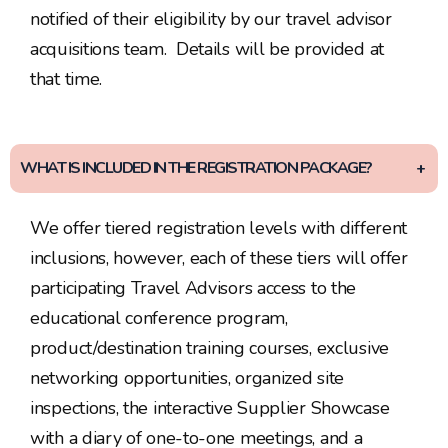
notified of their eligibility by our travel advisor
acquisitions team. Details will be provided at
that time.
WHAT IS INCLUDED IN THE REGISTRATION PACKAGE?
We offer tiered registration levels with different
inclusions, however, each of these tiers will offer
participating Travel Advisors access to the
educational conference program,
product/destination training courses, exclusive
networking opportunities, organized site
inspections, the interactive Supplier Showcase
with a diary of one-to-one meetings, and a