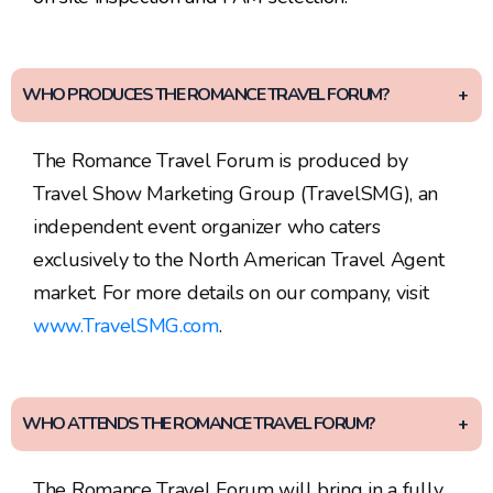
WHO PRODUCES THE ROMANCE TRAVEL FORUM?
The Romance Travel Forum is produced by
Travel Show Marketing Group (TravelSMG), an
independent event organizer who caters
exclusively to the North American Travel Agent
market. For more details on our company, visit
www.TravelSMG.com
.
WHO ATTENDS THE ROMANCE TRAVEL FORUM?
The Romance Travel Forum will bring in a fully