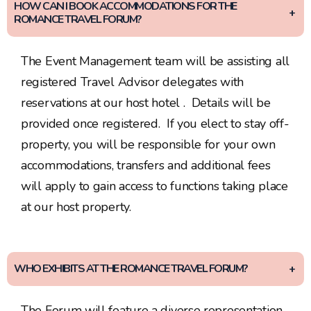
HOW CAN I BOOK ACCOMMODATIONS FOR THE
ROMANCE TRAVEL FORUM?
The Event Management team will be assisting all
registered Travel Advisor delegates with
reservations at our host hotel . Details will be
provided once registered. If you elect to stay off-
property, you will be responsible for your own
accommodations, transfers and additional fees
will apply to gain access to functions taking place
at our host property.
WHO EXHIBITS AT THE ROMANCE TRAVEL FORUM?
The Forum will feature a diverse representation