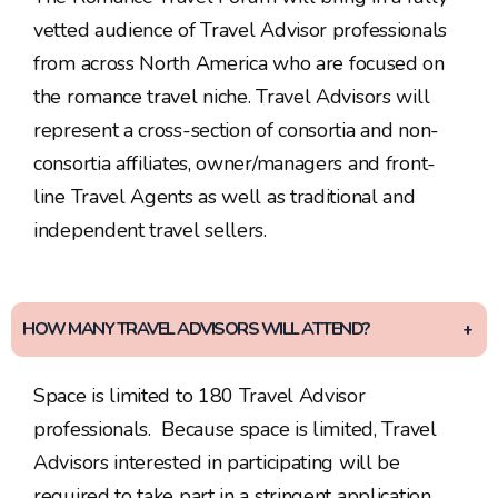
vetted audience of Travel Advisor professionals
from across North America who are focused on
the romance travel niche. Travel Advisors will
represent a cross-section of consortia and non-
consortia affiliates, owner/managers and front-
line Travel Agents as well as traditional and
independent travel sellers.
HOW MANY TRAVEL ADVISORS WILL ATTEND?
Space is limited to 180 Travel Advisor
professionals. Because space is limited, Travel
Advisors interested in participating will be
required to take part in a stringent application