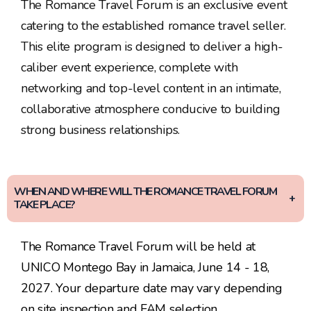
The Romance Travel Forum is an exclusive event
catering to the established romance travel seller.
This elite program is designed to deliver a high-
caliber event experience, complete with
networking and top-level content in an intimate,
collaborative atmosphere conducive to building
strong business relationships.
WHEN AND WHERE WILL THE ROMANCE TRAVEL FORUM
TAKE PLACE?
The Romance Travel Forum will be held at
UNICO Montego Bay in Jamaica, June 14 - 18,
2027. Your departure date may vary depending
on site inspection and FAM selection.