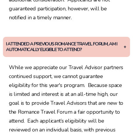
guaranteed participation, however, will be
notified in a timely manner.
I ATTENDED A PREVIOUS ROMANCE TRAVEL FORUM, AM I
AUTOMATICALLY ELIGIBLE TO ATTEND?
While we appreciate our Travel Advisor partners
continued support, we cannot guarantee
eligibility for this year's program. Because space
is limited and interest is at an all-time high, our
goal is to provide Travel Advisors that are new to
the Romance Travel Forum a fair opportunity to
attend. Each applicant’s eligibility will be
reviewed on an individual basis, with previous