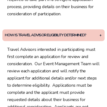
process, providing details on their business for
consideration of participation.
HOW IS TRAVEL ADVISOR ELIGIBILITY DETERMINED?
Travel Advisors interested in participating must
first complete an application for review and
consideration. Our Event Management Team will
review each application and will notify the
applicant for additional details and/or next steps
to determine eligibility. Applications must be
complete and the applicant must provide
requested details about their business for
additional consideration. Applicants are not