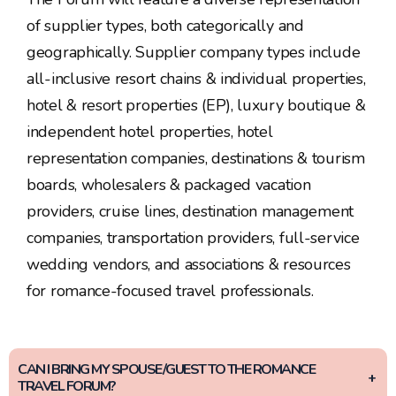
of supplier types, both categorically and
geographically. Supplier company types include
all-inclusive resort chains & individual properties,
hotel & resort properties (EP), luxury boutique &
independent hotel properties, hotel
representation companies, destinations & tourism
boards, wholesalers & packaged vacation
providers, cruise lines, destination management
companies, transportation providers, full-service
wedding vendors, and associations & resources
for romance-focused travel professionals.
CAN I BRING MY SPOUSE/GUEST TO THE ROMANCE
TRAVEL FORUM?