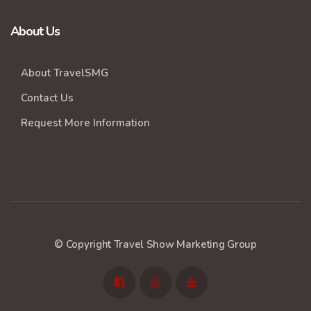
About Us
About TravelSMG
Contact Us
Request More Information
© Copyright Travel Show Marketing Group