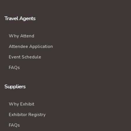
Travel Agents
Why Attend
Attendee Application
Event Schedule
FAQs
Suppliers
Why Exhibit
Exhibitor Registry
FAQs