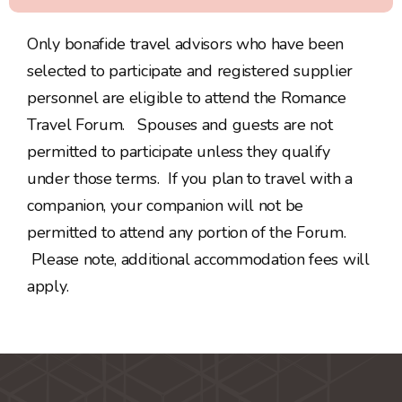
Only bonafide travel advisors who have been
selected to participate and registered supplier
personnel are eligible to attend the Romance
Travel Forum. Spouses and guests are not
permitted to participate unless they qualify
under those terms. If you plan to travel with a
companion, your companion will not be
permitted to attend any portion of the Forum.
Please note, additional accommodation fees will
apply.