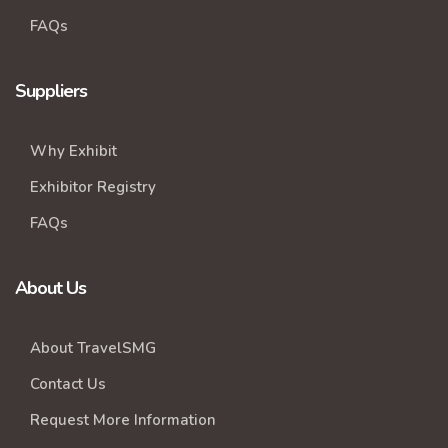
FAQs
Suppliers
Why Exhibit
Exhibitor Registry
FAQs
About Us
About TravelSMG
Contact Us
Request More Information