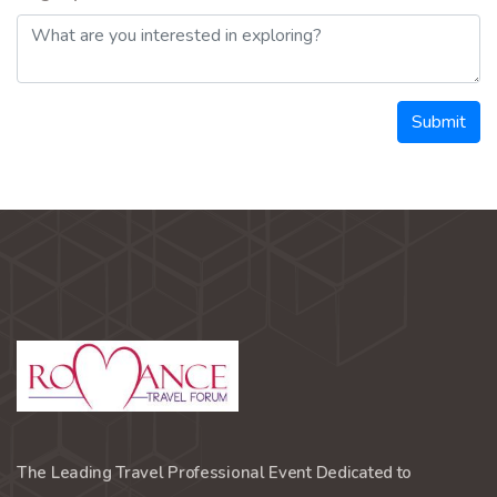
Submit
The Leading Travel Professional Event Dedicated to