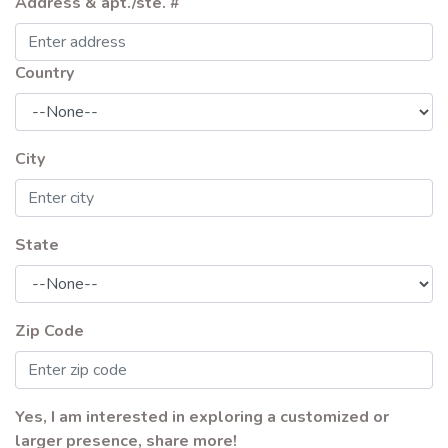
Address & apt./ste. #
Country
City
State
Zip Code
Yes, I am interested in exploring a customized or
larger presence, share more!