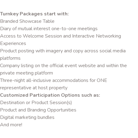
Turnkey Packages start with:
Branded Showcase Table
Diary of mutual interest one-to-one meetings
Access to Welcome Session and Interactive Networking
Experiences
Product posting with imagery and copy across social media
platforms
Company listing on the official event website and within the
private meeting platform
Three-night all-inclusive accommodations for ONE
representative at host property
Customized Participation Options such as:
Destination or Product Session(s)
Product and Branding Opportunities
Digital marketing bundles
And more!