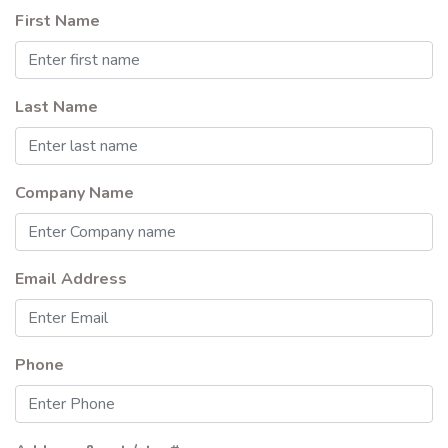
First Name
Last Name
Company Name
Email Address
Phone