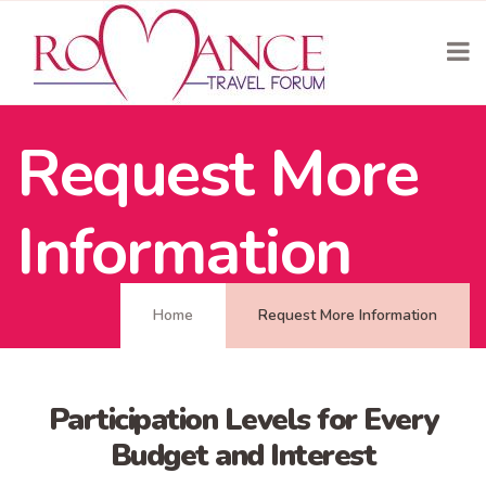
Request More
Information
Home
Request More Information
Participation Levels for Every
Budget and Interest