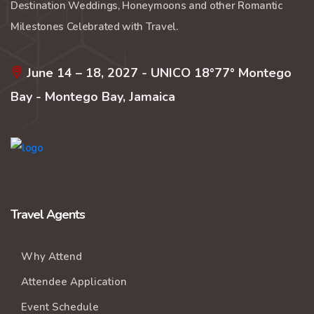
Destination Weddings, Honeymoons and other Romantic
Milestones Celebrated with Travel.
June 14 – 18, 2027 - UNICO 18°77° Montego
Bay - Montego Bay, Jamaica
Travel Agents
Why Attend
Attendee Application
Event Schedule