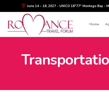
June 14 – 18, 2027 - UNICO 18°77° Montego Bay - M
Home
A
Transportati