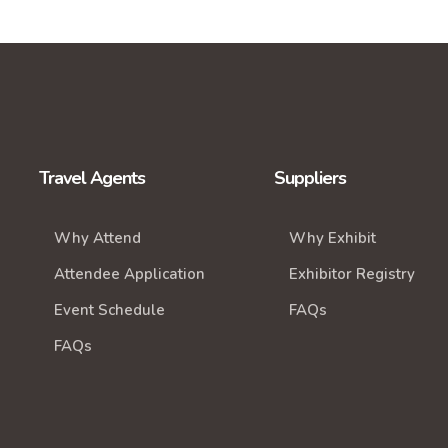
Travel Agents
Suppliers
Why Attend
Why Exhibit
Attendee Application
Exhibitor Registry
Event Schedule
FAQs
FAQs