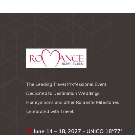
The Leading Travel Professional Event
Dedicated to Destination Weddings,
Honeymoons and other Romantic Milestones
Celebrated with Travel.
June 14 – 18, 2027 - UNICO 18°77°