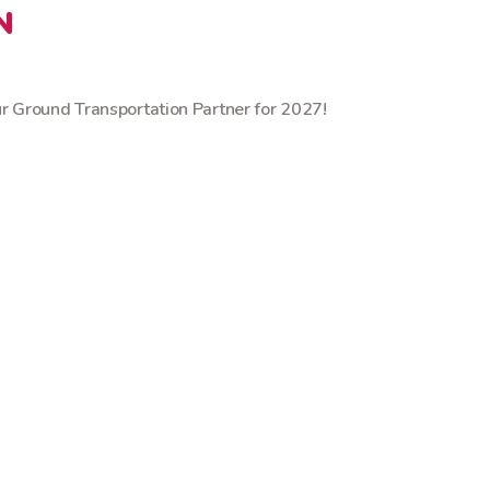
N
 Ground Transportation Partner for 2027!