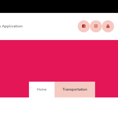
 Application
Home
Transportation