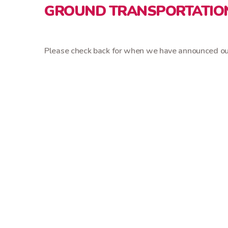
GROUND TRANSPORTATIO
Please check back for when we have announced our