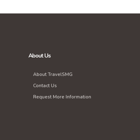
About Us
About TravelSMG
Contact Us
Request More Information