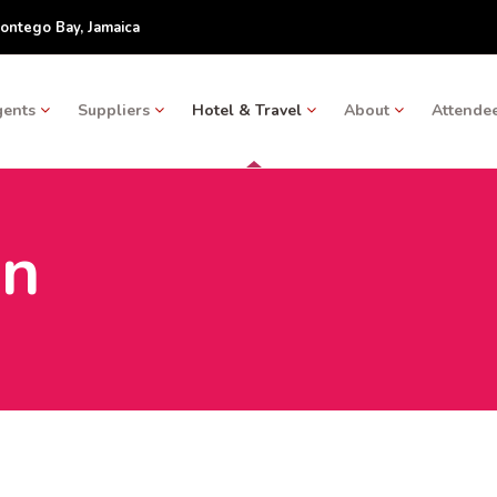
ontego Bay, Jamaica
gents
Suppliers
Hotel & Travel
About
Attendee
on